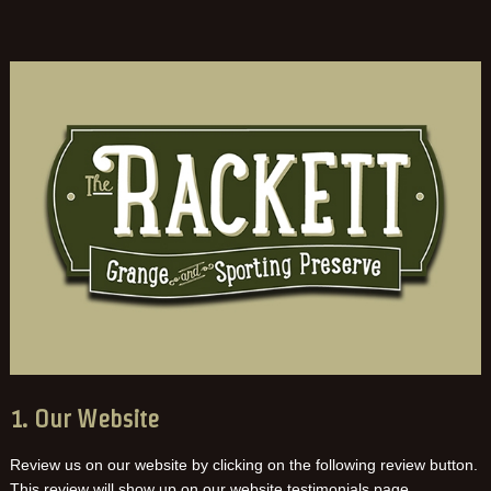
1. Our Website
Review us on our website by clicking on the following review button.
This review will show up on our website testimonials page.