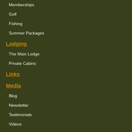
Memberships
Golf
Fishing
Summer Packages
Lodging
The Main Lodge
Private Cabins
Links
Media
Blog
Newsletter
Testimonials
Videos