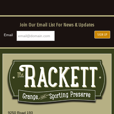
Join Our Email List For News & Updates
Email
9250 Road 193