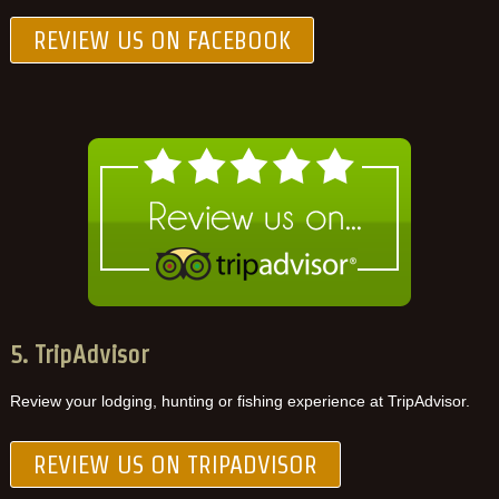
REVIEW US ON FACEBOOK
5. TripAdvisor
Review your lodging, hunting or fishing experience at TripAdvisor.
REVIEW US ON TRIPADVISOR