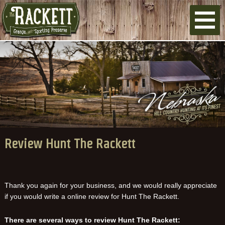
Review Hunt The Rackett
Thank you again for your business, and we would really appreciate
if you would write a online review for Hunt The Rackett.
There are several ways to review Hunt The Rackett: