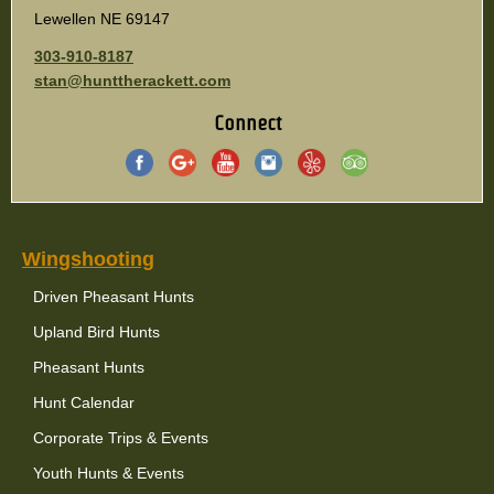
Lewellen NE 69147
303-910-8187
stan@hunttherackett.com
Connect
Wingshooting
Driven Pheasant Hunts
Upland Bird Hunts
Pheasant Hunts
Hunt Calendar
Corporate Trips & Events
Youth Hunts & Events