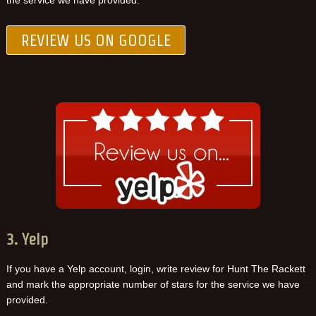
the service we have provided.
REVIEW US ON GOOGLE
3. Yelp
If you have a Yelp account, login, write review for Hunt The Rackett
and mark the appropriate number of stars for the service we have
provided.