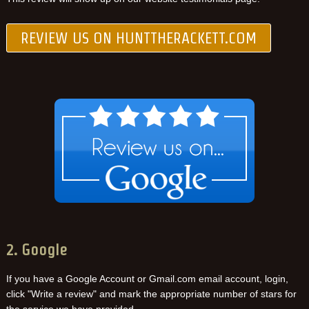
REVIEW US ON HUNTTHERACKETT.COM
2. Google
If you have a Google Account or Gmail.com email account, login,
click "Write a review" and mark the appropriate number of stars for