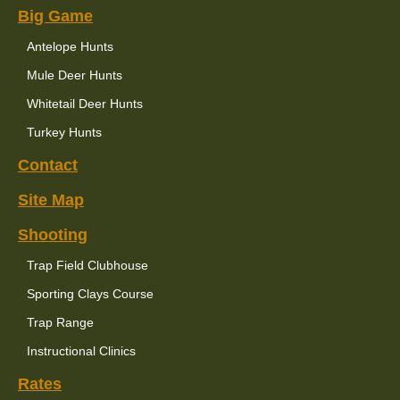
Big Game
Antelope Hunts
Mule Deer Hunts
Whitetail Deer Hunts
Turkey Hunts
Contact
Site Map
Shooting
Trap Field Clubhouse
Sporting Clays Course
Trap Range
Instructional Clinics
Rates