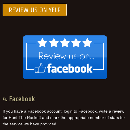
REVIEW US ON YELP
4. Facebook
If you have a Facebook account, login to Facebook, write a review
for Hunt The Rackett and mark the appropriate number of stars for
the service we have provided.