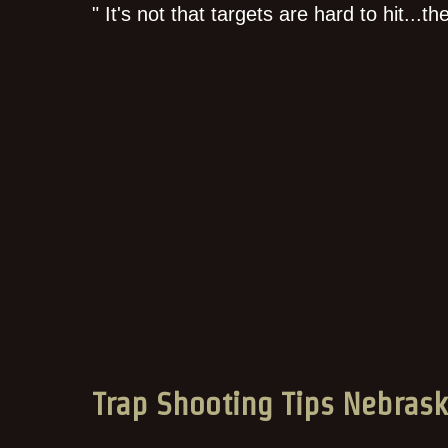
" It's not that targets are hard to hit...t
Trap Shooting Tips Nebras