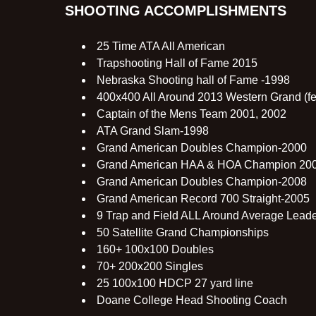
SHOOTING ACCOMPLISHMENTS
25 Time ATA All American
Trapshooting Hall of Fame 2015
Nebraska Shooting hall of Fame -1998
400x400 All Around 2013 Western Grand (fea
Captain of the Mens Team 2001, 2002
ATA Grand Slam-1998
Grand American Doubles Champion-2000
Grand American HAA & HOA Champion 20
Grand American Doubles Champion-2008
Grand American Record 700 Straight-2005
9 Trap and Field ALL Around Average Lead
50 Satellite Grand Championships
160+ 100x100 Doubles
70+ 200x200 Singles
25 100x100 HDCP 27 yard line
Doane College Head Shooting Coach