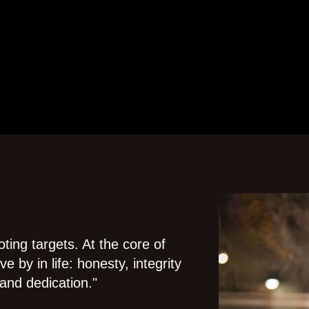
ting targets. At the core of
e by in life: honesty, integrity
and dedication."