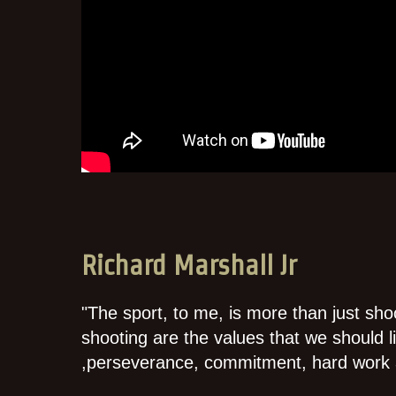
Richard Marshall Jr
"The sport, to me, is more than just shoo
shooting are the values that we should liv
,perseverance, commitment, hard work 