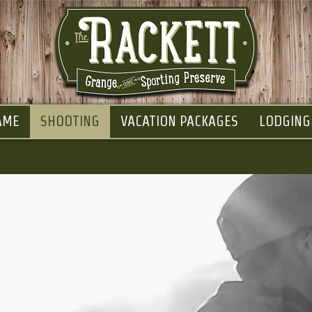
AME
SHOOTING
VACATION PACKAGES
LODGING