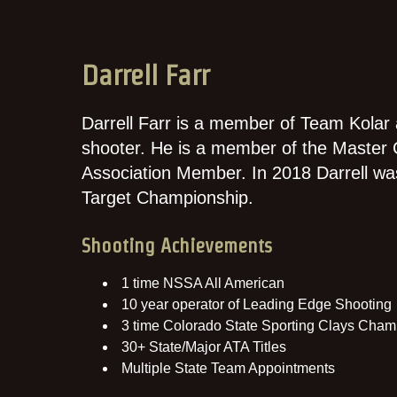
Darrell Farr
Darrell Farr is a member of Team Kolar
shooter. He is a member of the Master 
Association Member. In 2018 Darrell wa
Target Championship.
Shooting Achievements
1 time NSSA All American
10 year operator of Leading Edge Shooting
3 time Colorado State Sporting Clays Cham
30+ State/Major ATA Titles
Multiple State Team Appointments