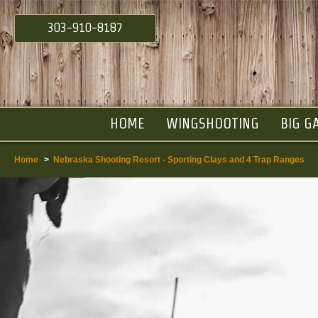
303-910-8187
HOME
WINGSHOOTING
BIG G
Home
>
Nebraska Shooting Resort - Sporting Clays and 4 Trap Ranges