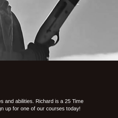
es and abilities. Richard is a 25 Time
gn up for one of our courses today!