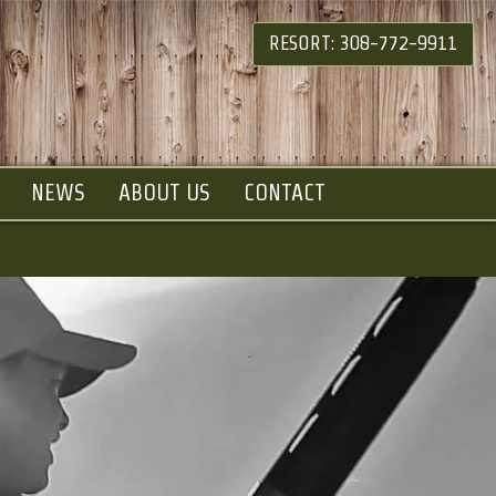
RESORT: 308-772-9911
NEWS
ABOUT US
CONTACT