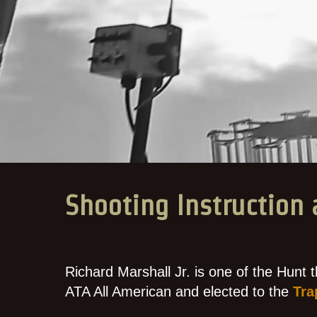
Shooting Instruction 
Richard Marshall Jr. is one of the Hunt t
ATA All American and elected to the
Tra