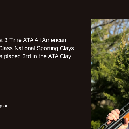
 a 3 Time ATA All American
Class National Sporting Clays
s placed 3rd in the ATA Clay
pion