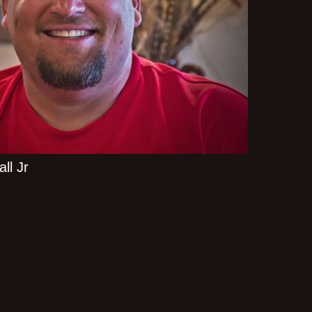
ll Jr