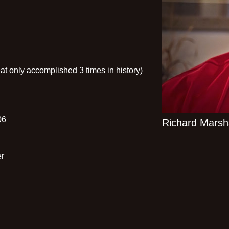
t only accomplished 3 times in history)
06
Richard Marsha
er