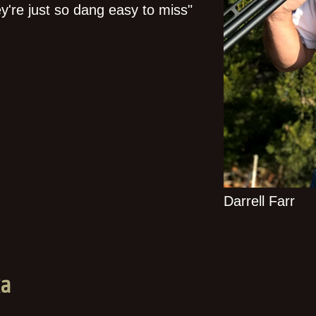
hey're just so dang easy to miss"
Darrell Farr
ka