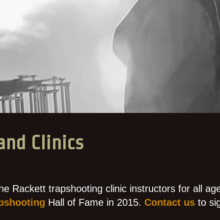
and Clinics
he Rackett trapshooting clinic instructors for all ag
pshooting
Hall of Fame in 2015.
Contact us
to si