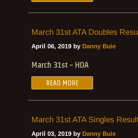
March 31st ATA Doubles Resu
April 06, 2019 by
Danny Buie
March 31st - HOA
READ MORE
March 31st ATA Singles Resul
April 03, 2019 by
Danny Buie