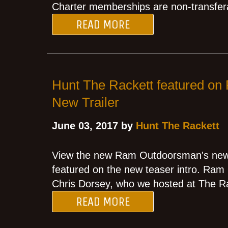
Charter memberships are non-transfer
READ MORE
Hunt The Rackett featured o
New Trailer
June 03, 2017 by
Hunt The Rackett
View the new Ram Outdoorsman's new t
featured on the new teaser intro. Ra
Chris Dorsey, who we hosted at The Ra
READ MORE