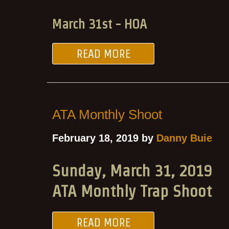
March 31st - HOA
READ MORE
ATA Monthly Shoot
February 18, 2019 by
Danny Buie
Sunday, March 31, 2019
ATA Monthly Trap Shoot
READ MORE