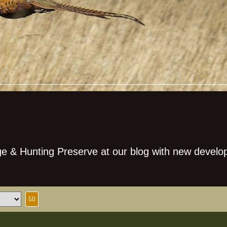
e & Hunting Preserve at our blog with new develo