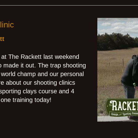
inic
tt
c at The Rackett last weekend
 made it out. The trap shooting
e world champ and our personal
e about our shooting clinics
 sporting clays course and 4
one training today!