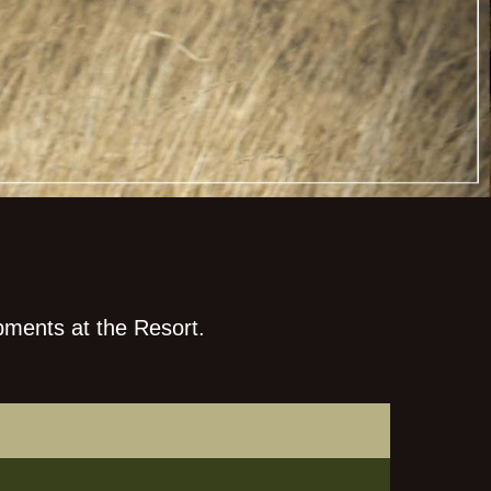
pments at the Resort.