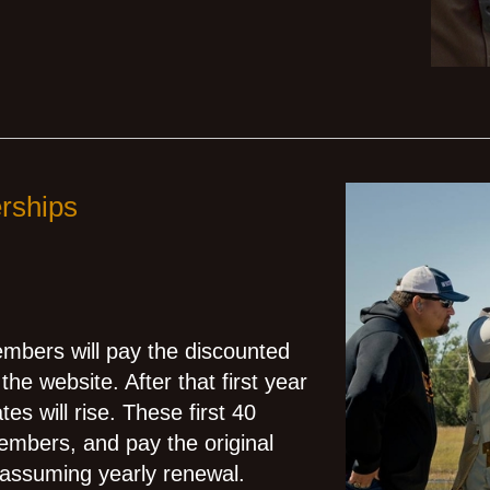
rships
members will pay the discounted
the website. After that first year
s will rise. These first 40
mbers, and pay the original
 assuming yearly renewal.