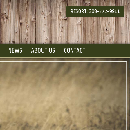
RESORT: 308-772-9911
NEWS
ABOUT US
CONTACT