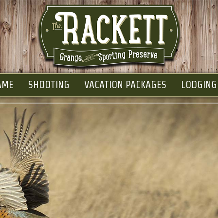
AME
SHOOTING
VACATION PACKAGES
LODGING