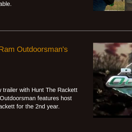
able.
n Ram Outdoorsman's
railer with Hunt The Rackett
m Outdoorsman features host
ckett for the 2nd year.