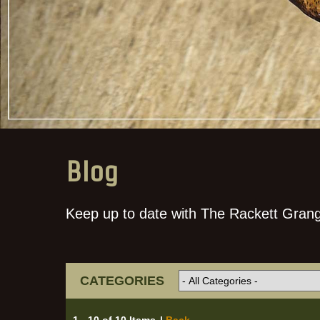
Blog
Keep up to date with The Rackett Grang
CATEGORIES
1 - 10 of 10 Items
|
Back