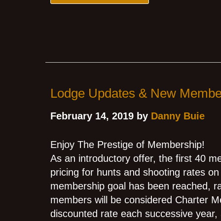
Lodge Updates & New Membe
February 14, 2019 by
Danny Buie
Enjoy The Prestige of Membership!
As an introductory offer, the first 40 
pricing for hunts and shooting rates on 
membership goal has been reached, rate
members will be considered Charter Me
discounted rate each successive year,