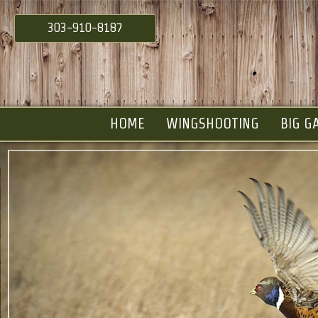
303-910-8187
HOME
WINGSHOOTING
BIG G