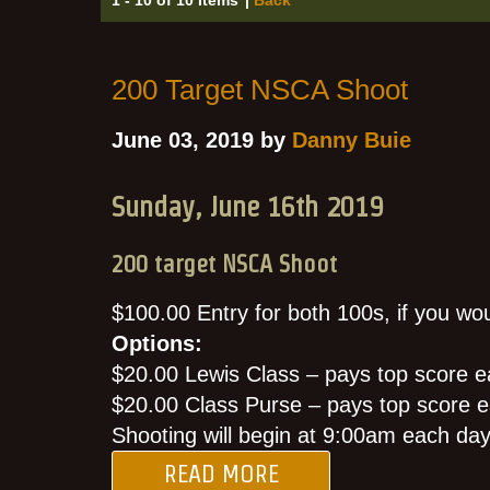
200 Target NSCA Shoot
June 03, 2019 by
Danny Buie
Sunday, June 16th 2019
200 target NSCA Shoot
$100.00 Entry for both 100s, if you woul
Options:
$20.00 Lewis Class – pays top score e
$20.00 Class Purse – pays top score e
Shooting will begin at 9:00am each da
READ MORE