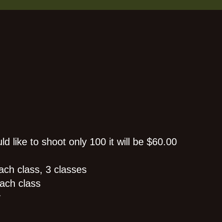
d like to shoot only 100 it will be $60.00
ach class, 3 classes
ach class
y