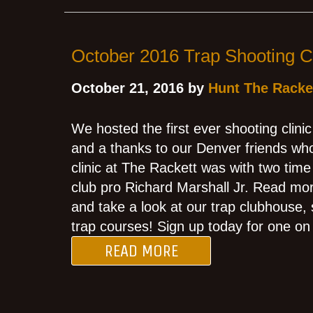
October 2016 Trap Shooting Cl
October 21, 2016 by
Hunt The Racke
We hosted the first ever shooting clini
and a thanks to our Denver friends who
clinic at The Rackett was with two tim
club pro Richard Marshall Jr. Read mor
and take a look at our trap clubhouse,
trap courses! Sign up today for one on 
READ MORE